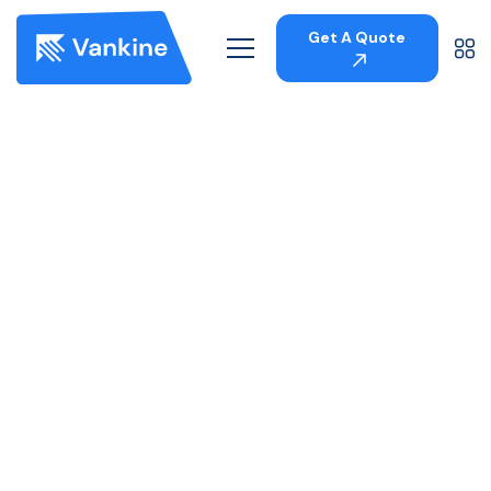
Get A Quote