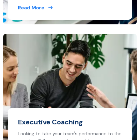
Read More
Executive Coaching
Looking to take your team's performance to the