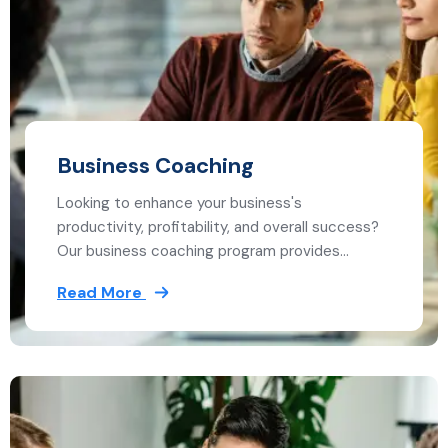
Business Coaching
Looking to enhance your business's
productivity, profitability, and overall success?
Our business coaching program provides…
Read More