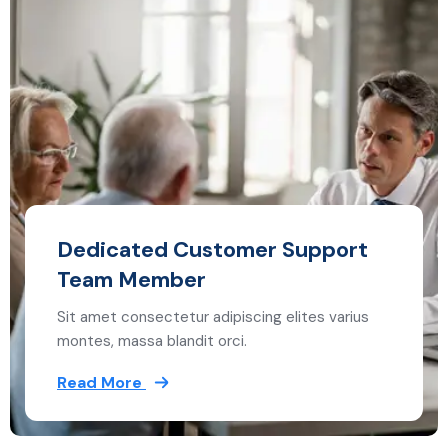
Dedicated Customer Support
Team Member
Sit amet consectetur adipiscing elites varius
montes, massa blandit orci.
Read More