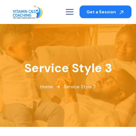
Get a Session
Service Style 3
Home
Service Style 3