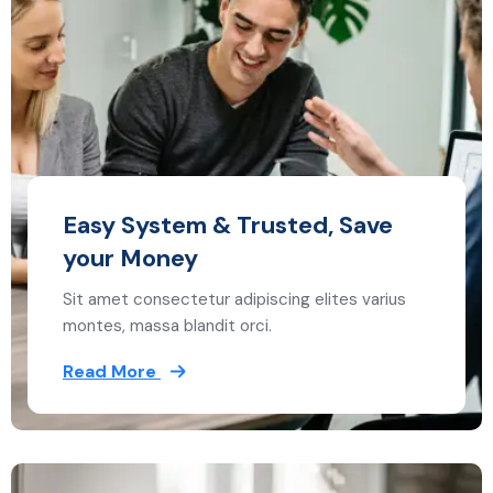
Easy System & Trusted, Save
your Money
Sit amet consectetur adipiscing elites varius
montes, massa blandit orci.
Read More