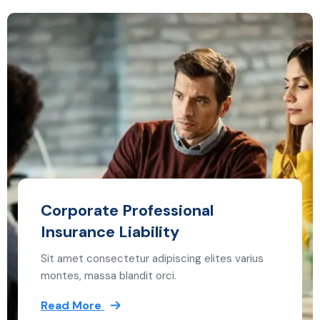
Corporate Professional
Insurance Liability
Sit amet consectetur adipiscing elites varius
montes, massa blandit orci.
Read More