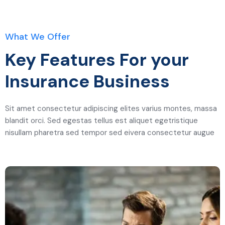
What We Offer
Key Features For your
Insurance Business
Sit amet consectetur adipiscing elites varius montes, massa
blandit orci. Sed egestas tellus est aliquet egetristique
nisullam pharetra sed tempor sed eivera consectetur augue