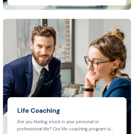
Life Coaching
Are you feeling stuck in your personal or
professional life? Our life coaching program is…