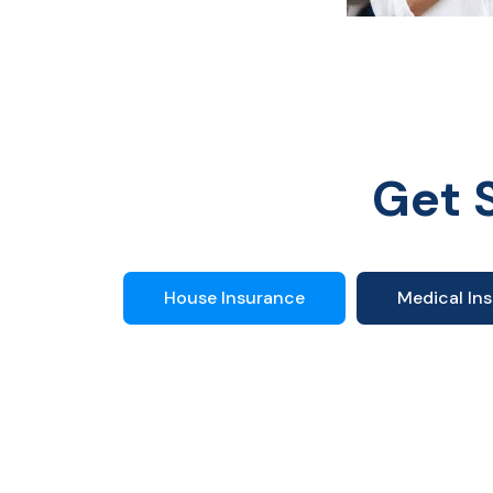
Get 
House Insurance
Medical In