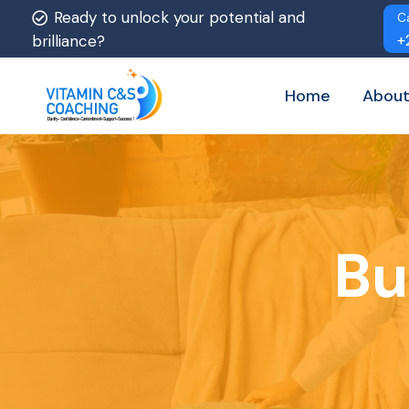
Ready to unlock your potential and
C
+
brilliance?
Home
About
Bu