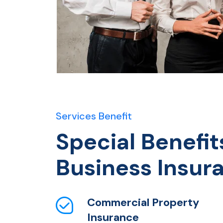
Services Benefit
Special Benefit
Business Insur
Commercial Property
Insurance