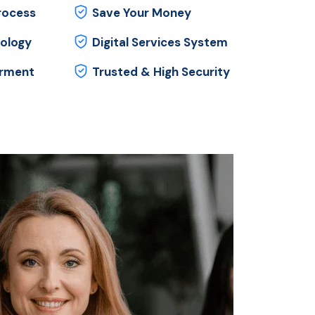
rocess
Save Your Money
ology
Digital Services System
orment
Trusted & High Security