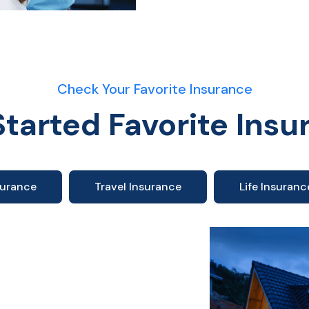
Check Your Favorite Insurance
Started Favorite Insu
surance
Travel Insurance
Life Insuranc