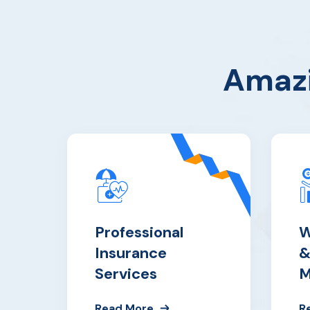
Amazi
Professional
W
Insurance
&
Services
M
Read More
R