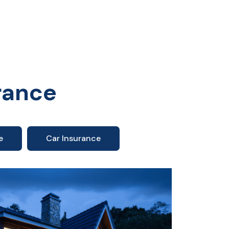
rance
e
Car Insurance