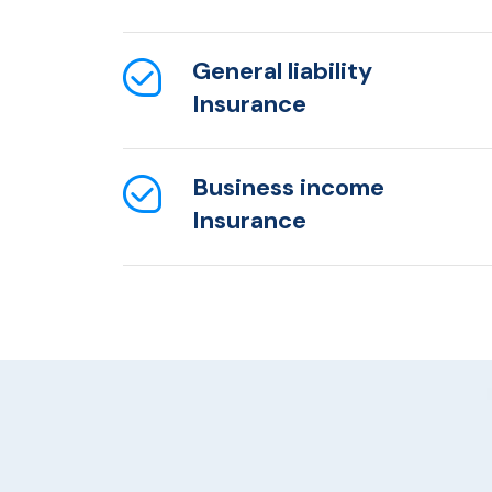
General liability
Insurance
Business income
Insurance