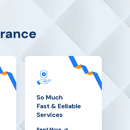
urance
So Much
Fast & Eeliable
Services
Read More