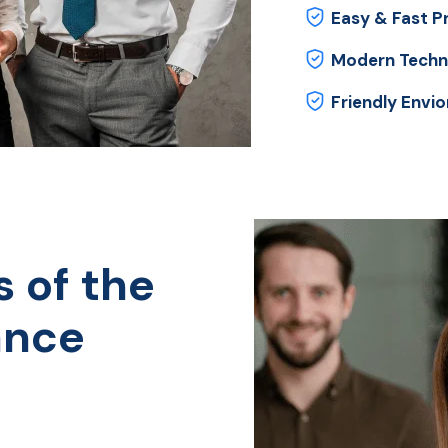
Easy & Fast P
Modern Techn
Friendly Envi
s of the
ance