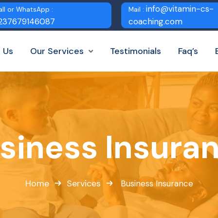
info@vitamin-cs-
all or WhatsApp :
Mail :
237679146087
coaching.com
 Us
Our Services
Testimonials
Faq’s
siness Insura
Home
Services
Business Insurance