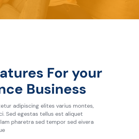
atures For your
nce Business
tur adipiscing elites varius montes,
i. Sed egestas tellus est aliquet
ullam pharetra sed tempor sed eivera
ue