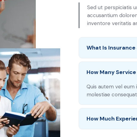
Sed ut perspiciatis 
accusantium dolore
inventore veritatis 
What Is Insurance
How Many Service 
Quis autem vel eum i
molestiae consequatu
How Much Experie