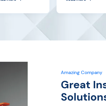
Amazing Company
Great In
Solution