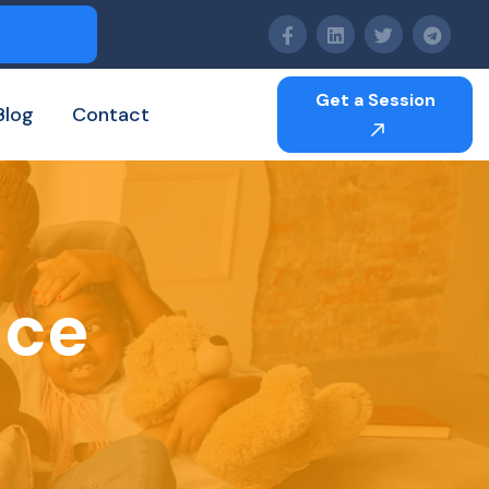
Get a Session
Blog
Contact
nce