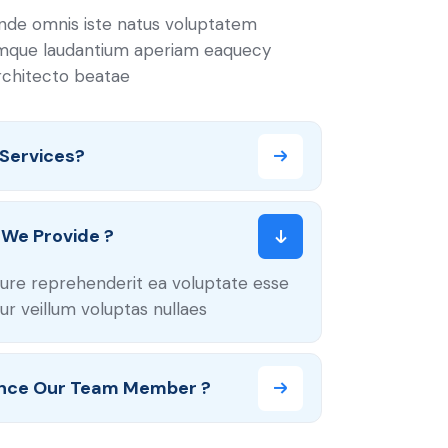
unde omnis iste natus voluptatem
mque laudantium aperiam eaquecy
architecto beatae
 Services?
We Provide ?
ure reprehenderit ea voluptate esse
r veillum voluptas nullaes
nce Our Team Member ?