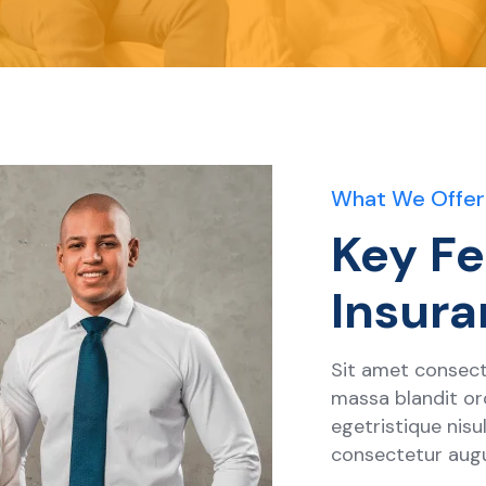
What We Offer
Key Fe
Insura
Sit amet consecte
massa blandit orc
egetristique nis
consectetur aug