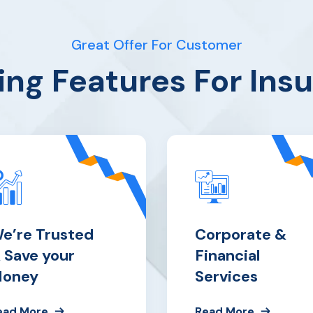
Great Offer For Customer
ng Features For Ins
e’re Trusted
Corporate &
 Save your
Financial
oney
Services
ead More
Read More