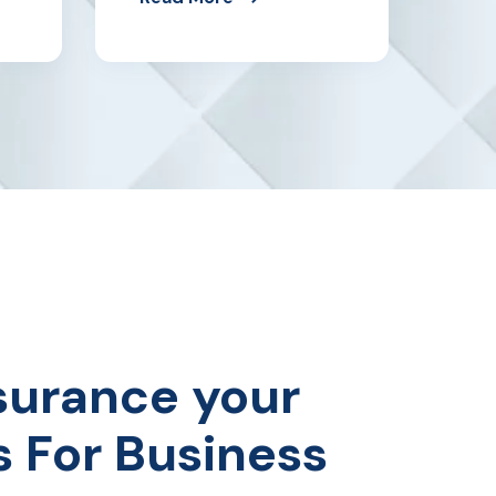
surance your
s For Business