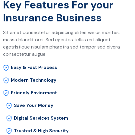
Key Features For your
Insurance Business
Sit amet consectetur adipiscing elites varius montes,
massa blandit orci. Sed egestas tellus est aliquet
egetristique nisullam pharetra sed tempor sed eivera
consectetur augue
Easy & Fast Process
Modern Technology
Friendly Enviorment
Save Your Money
Digital Services System
Trusted & High Security