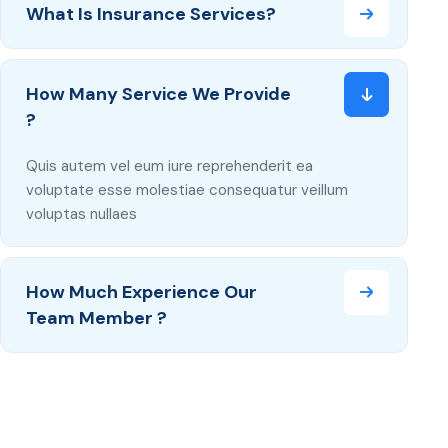
What Is Insurance Services?
How Many Service We Provide
?
Quis autem vel eum iure reprehenderit ea
voluptate esse molestiae consequatur veillum
voluptas nullaes
How Much Experience Our
Team Member ?