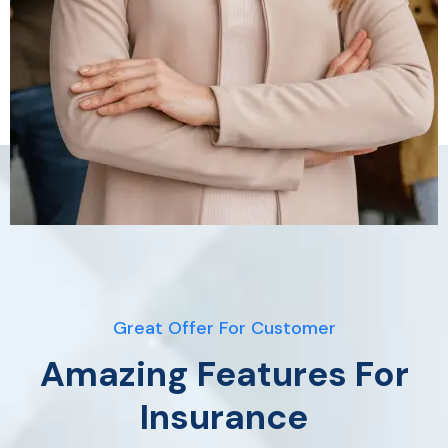
Great Offer For Customer
Amazing Features For
Insurance