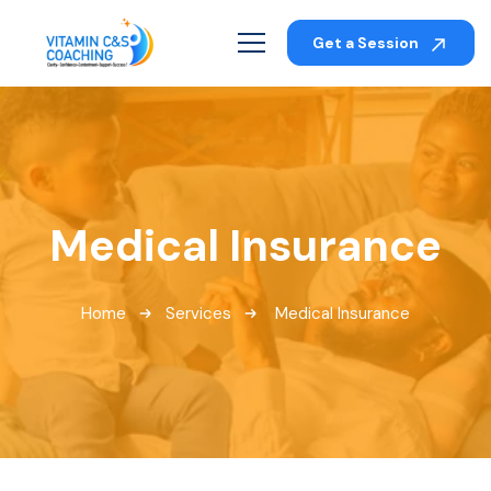
Get a Session
Medical Insurance
Home
Services
Medical Insurance