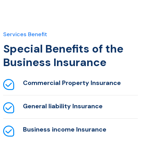
Services Benefit
Special Benefits of the
Business Insurance
Commercial Property
Insurance
General liability
Insurance
Business income
Insurance