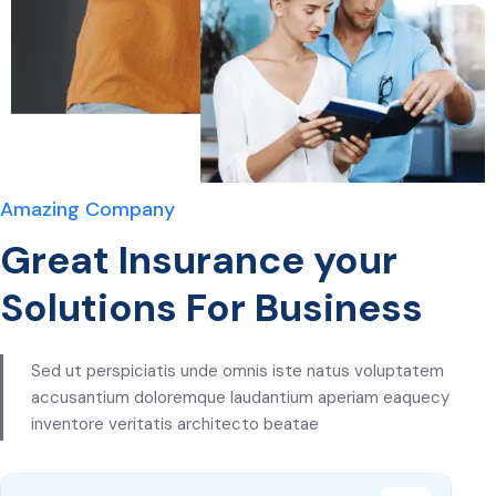
Amazing Company
Great Insurance your
Solutions For Business
Sed ut perspiciatis unde omnis iste natus voluptatem
accusantium doloremque laudantium aperiam eaquecy
inventore veritatis architecto beatae