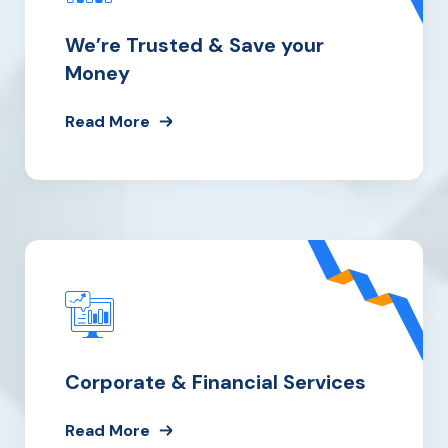
We’re Trusted
& Save your
Money
Read More
Corporate & Financial Services
Read More