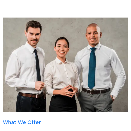
What We Offer