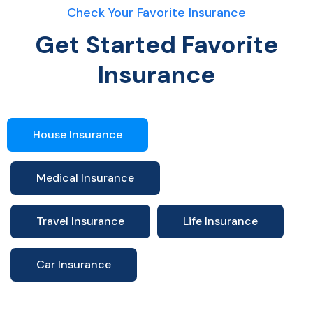
Check Your Favorite Insurance
Get Started Favorite
Insurance
House Insurance
Medical Insurance
Travel Insurance
Life Insurance
Car Insurance