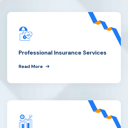
Professional Insurance Services
Read More