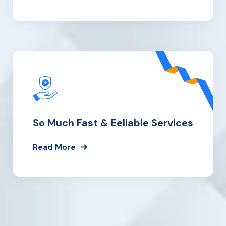
So Much
Fast & Eeliable Services
Read More